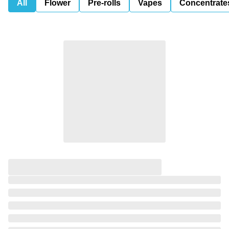
All
Flower
Pre-rolls
Vapes
Concentrate