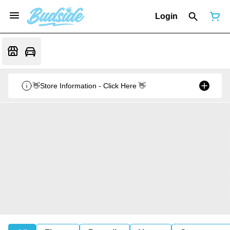
Login
👋Store Information - Click Here 👋