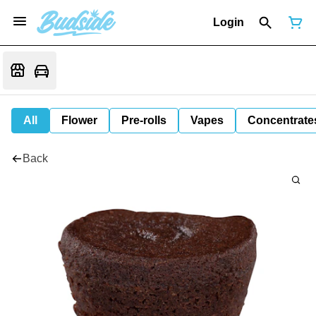
Login
All
Flower
Pre-rolls
Vapes
Concentrate
Back