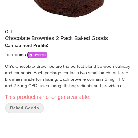
OLLI
Chocolate Brownies 2 Pack Baked Goods
Cannabinoid Profile:
THC: 10.0MG
HYBRID
Olli’s Chocolate Brownies are the perfect blend between culinary
and cannabis. Each package contains two small batch, nut-free
brownies made for sharing. Each brownie contains 5 mg THC
and 2.5 mg CBD, uses thoughtful ingredients and provides a
chewy, soft and decadent chocolate flavour curated by Olli’s
This product is no longer available.
Michelin-starred trained Executive Chef.
Baked Goods