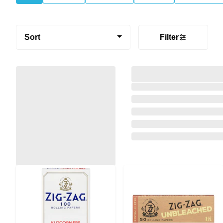
Sort
Filter