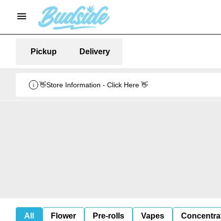
Pickup
Delivery
👋Store Information - Click Here 👋
All
Flower
Pre-rolls
Vapes
Concentra