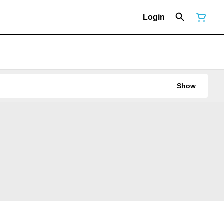
Login
Show