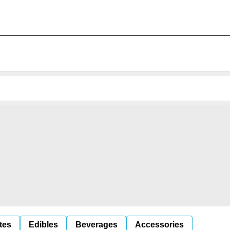
tes
Edibles
Beverages
Accessories