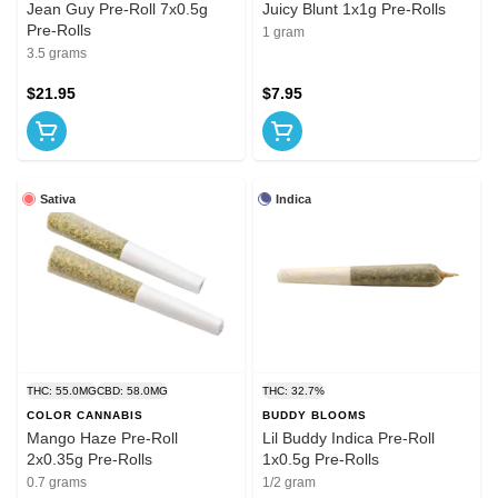
Jean Guy Pre-Roll 7x0.5g
Juicy Blunt 1x1g Pre-Rolls
Pre-Rolls
1 gram
3.5 grams
$21.95
$7.95
Sativa
Indica
THC: 55.0MG
CBD: 58.0MG
THC: 32.7%
COLOR CANNABIS
BUDDY BLOOMS
Mango Haze Pre-Roll
Lil Buddy Indica Pre-Roll
2x0.35g Pre-Rolls
1x0.5g Pre-Rolls
0.7 grams
1/2 gram