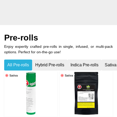
Pre-rolls
Enjoy expertly crafted pre-rolls in single, infused, or multi-pack
options. Perfect for on-the-go use!
All Pre-rolls
Hybrid Pre-rolls
Indica Pre-rolls
Sativa
Sativa
Sativa