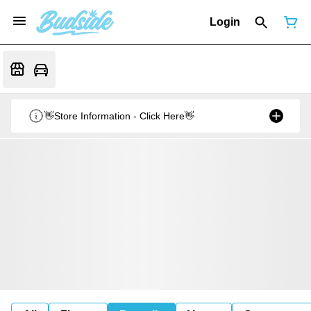
Login
👋Store Information - Click Here👋