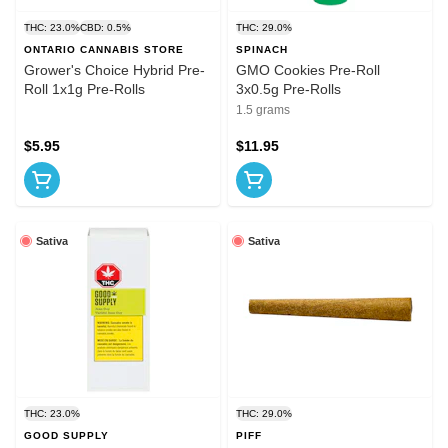
THC: 23.0%
CBD: 0.5%
THC: 29.0%
ONTARIO CANNABIS STORE
SPINACH
Grower's Choice Hybrid Pre-
GMO Cookies Pre-Roll
Roll 1x1g Pre-Rolls
3x0.5g Pre-Rolls
1.5 grams
$5.95
$11.95
Sativa
Sativa
THC: 23.0%
THC: 29.0%
GOOD SUPPLY
PIFF