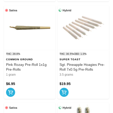
Sativa
Hybrid
THC: 29.6%
THC: 30.5%
CBD: 1.0%
COMMON GROUND
SUPER TOAST
Pink Rozay Pre-Roll 1x1g
Sgt. Pineapple Hoagies Pre-
Pre-Rolls
Roll 7x0.5g Pre-Rolls
1 gram
3.5 grams
$6.95
$19.95
Sativa
Hybrid