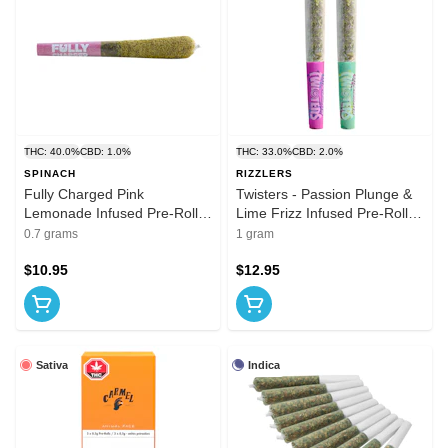
THC: 40.0%
CBD: 1.0%
THC: 33.0%
CBD: 2.0%
SPINACH
RIZZLERS
Fully Charged Pink
Twisters - Passion Plunge &
Lemonade Infused Pre-Roll
Lime Frizz Infused Pre-Roll
1x0.7g Distillates
2x0.5g Distillates
0.7 grams
1 gram
$10.95
$12.95
Sativa
Indica