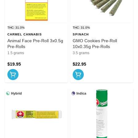
THC: 31.0%
THC: 31.0%
CARMEL CANNABIS
SPINACH
Animal Face Pre-Roll 3x0.5g
GMO Cookies Pre-Roll
Pre-Rolls
10x0.35g Pre-Rolls
1.5 grams
3.5 grams
$19.95
$22.95
Hybrid
Indica