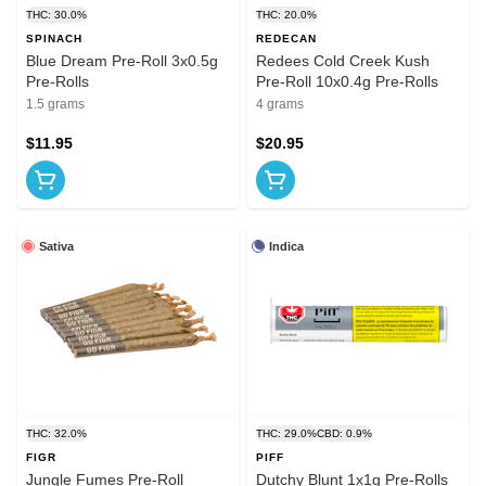
THC: 30.0%
THC: 20.0%
SPINACH
REDECAN
Blue Dream Pre-Roll 3x0.5g
Redees Cold Creek Kush
Pre-Rolls
Pre-Roll 10x0.4g Pre-Rolls
1.5 grams
4 grams
$11.95
$20.95
Sativa
Indica
THC: 32.0%
THC: 29.0%
CBD: 0.9%
FIGR
PIFF
Jungle Fumes Pre-Roll
Dutchy Blunt 1x1g Pre-Rolls