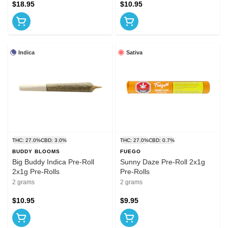
$18.95
$10.95
Indica
Sativa
THC: 27.0%
CBD: 3.0%
THC: 27.0%
CBD: 0.7%
BUDDY BLOOMS
FUEGO
Big Buddy Indica Pre-Roll
Sunny Daze Pre-Roll 2x1g
2x1g Pre-Rolls
Pre-Rolls
2 grams
2 grams
$10.95
$9.95