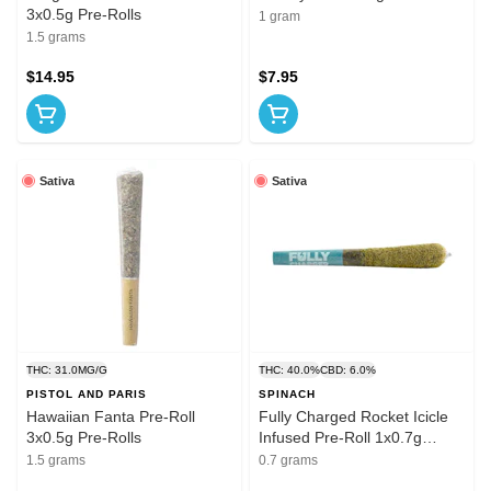
3x0.5g Pre-Rolls
1 gram
1.5 grams
$14.95
$7.95
Sativa
Sativa
THC: 31.0MG/G
THC: 40.0%
CBD: 6.0%
PISTOL AND PARIS
SPINACH
Hawaiian Fanta Pre-Roll
Fully Charged Rocket Icicle
3x0.5g Pre-Rolls
Infused Pre-Roll 1x0.7g
Distillates
1.5 grams
0.7 grams