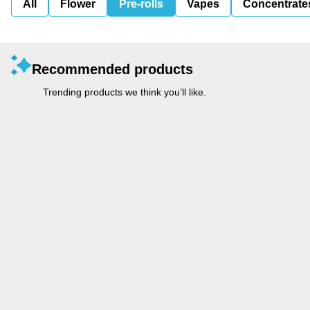
All
Flower
Pre-rolls
Vapes
Concentrate
Recommended products
Trending products we think you’ll like.