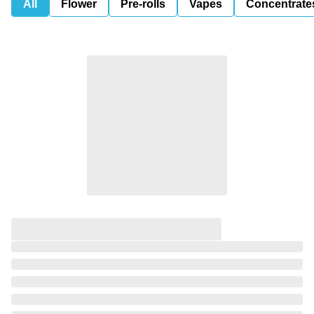
All
Flower
Pre-rolls
Vapes
Concentrate