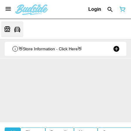
Login
👋Store Information - Click Here👋