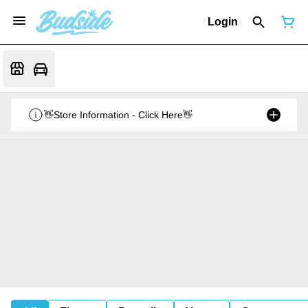
Login
👋Store Information - Click Here👋