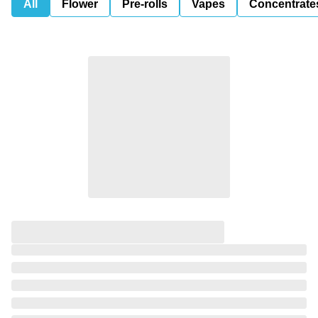
All
Flower
Pre-rolls
Vapes
Concentrate