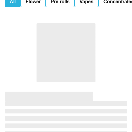
All
Flower
Pre-rolls
Vapes
Concentrate