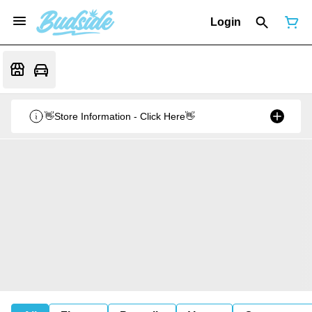
Login
👋Store Information - Click Here👋