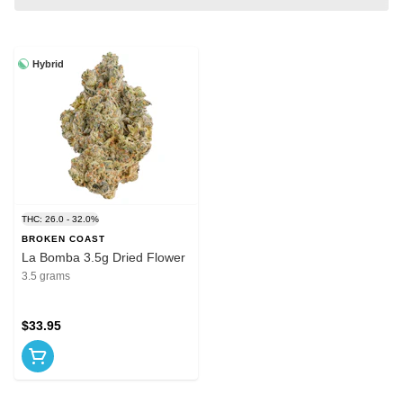
Hybrid
THC: 26.0 - 32.0%
BROKEN COAST
La Bomba 3.5g Dried Flower
3.5 grams
$33.95