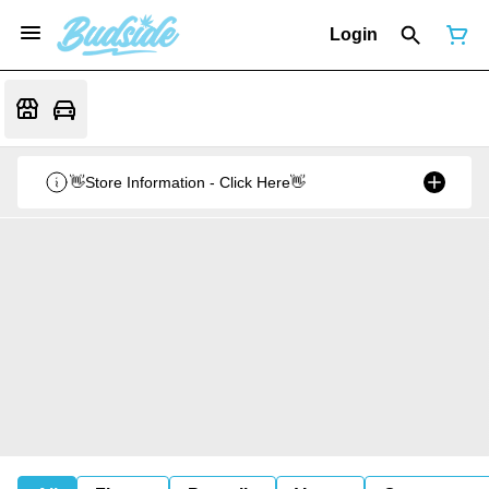
Login
👋Store Information - Click Here👋