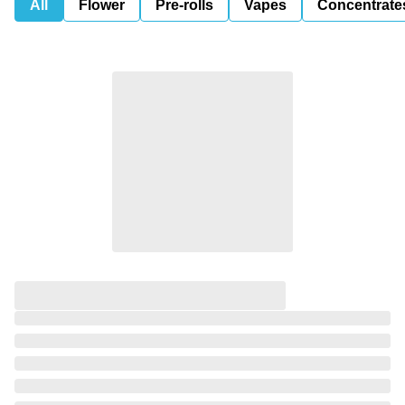
All
Flower
Pre-rolls
Vapes
Concentrate