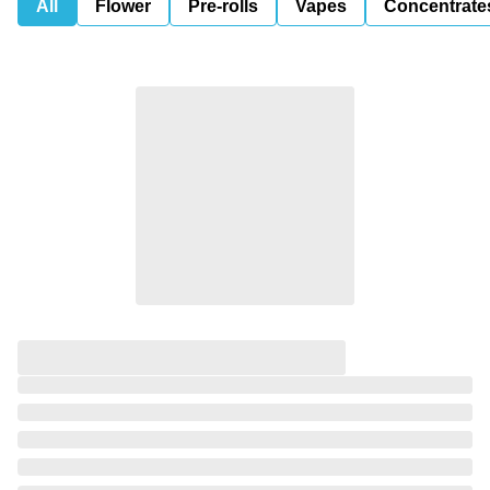
All
Flower
Pre-rolls
Vapes
Concentrate