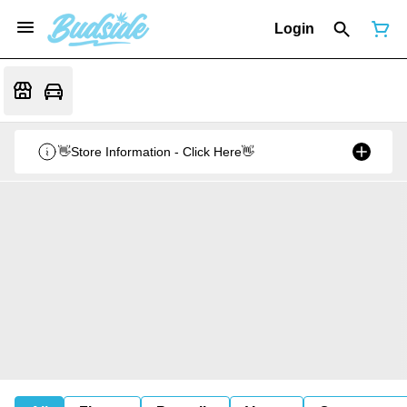
Login
👋Store Information - Click Here👋