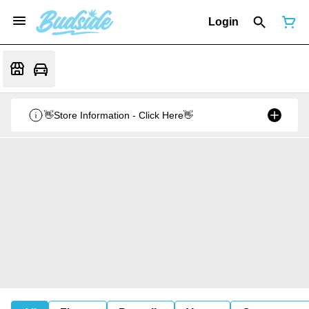
Login
👋Store Information - Click Here👋