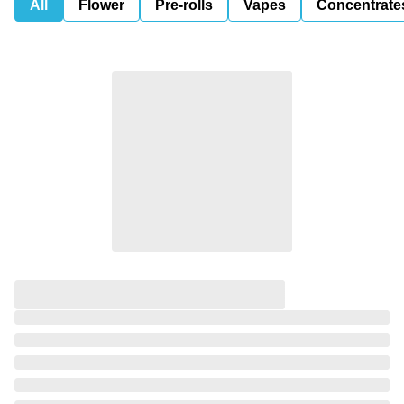
All
Flower
Pre-rolls
Vapes
Concentrate