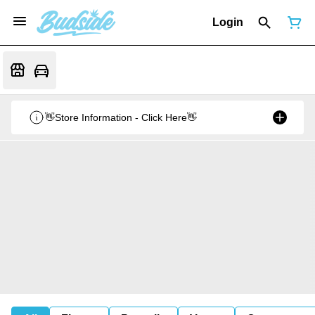
Login
👋Store Information - Click Here👋