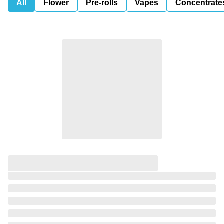
All
Flower
Pre-rolls
Vapes
Concentrate