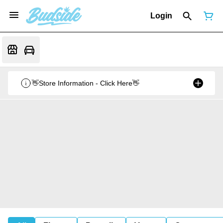
Login
👋Store Information - Click Here👋