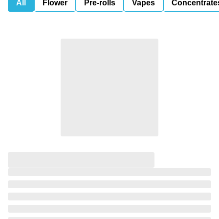
All
Flower
Pre-rolls
Vapes
Concentrate