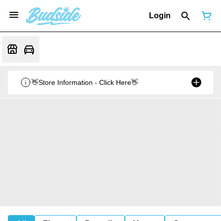
Login
👋Store Information - Click Here👋