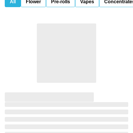
All
Flower
Pre-rolls
Vapes
Concentrate