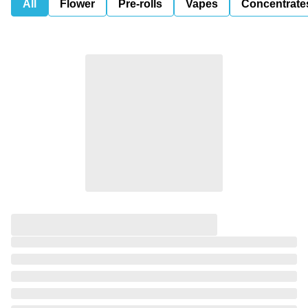
All
Flower
Pre-rolls
Vapes
Concentrate