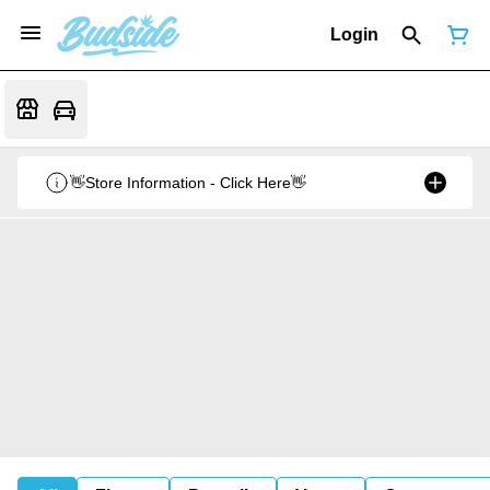
Login
👋Store Information - Click Here👋