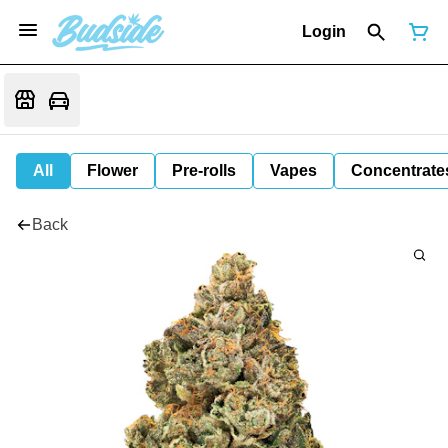
Login
All
Flower
Pre-rolls
Vapes
Concentrate
Back