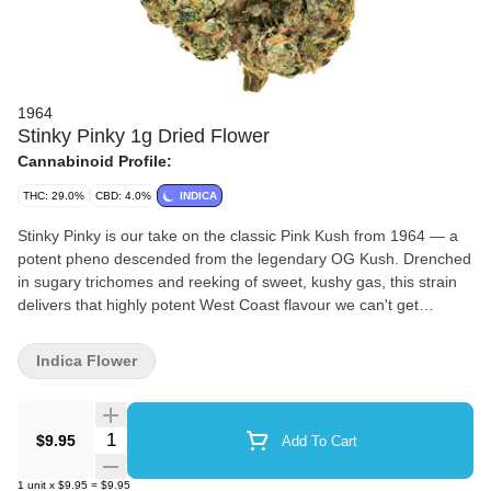
1964
Stinky Pinky 1g Dried Flower
Cannabinoid Profile:
THC: 29.0%
CBD: 4.0%
INDICA
Stinky Pinky is our take on the classic Pink Kush from 1964 — a
potent pheno descended from the legendary OG Kush. Drenched
in sugary trichomes and reeking of sweet, kushy gas, this strain
delivers that highly potent West Coast flavour we can't get
enough of.
Indica Flower
Quantity Selector
$9.95
Add To Cart
1
unit
x
$9.95
=
$9.95