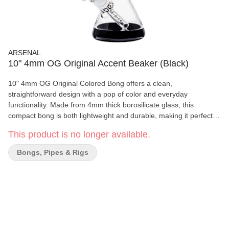
ARSENAL
10" 4mm OG Original Accent Beaker (Black)
10" 4mm OG Original Colored Bong offers a clean,
straightforward design with a pop of color and everyday
functionality. Made from 4mm thick borosilicate glass, this
compact bong is both lightweight and durable, making it perfect
for daily use. The full-color body and OG Original branding give it
This product is no longer available.
a bold, vibrant look while the beaker base provides added stability
and smooth water filtration. Whether you're a beginner or looking
Bongs, Pipes & Rigs
for a reliable secondary piece, this bong delivers style and
simplicity in one compact package. Specifications: Height: 10
inches Thickness: 4mm borosilicate glass Design: Full-color body
with OG Original logo Base Style: Beaker base for added stability
Includes: 14mm downstem and bowl