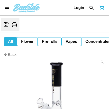
Login
All
Flower
Pre-rolls
Vapes
Concentrate
Back