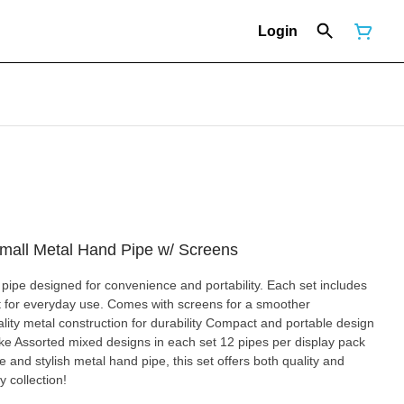
Login
mall Metal Hand Pipe w/ Screens
ipe designed for convenience and portability. Each set includes
t for everyday use. Comes with screens for a smoother
ke Assorted mixed designs in each set 12 pipes per display pack
e and stylish metal hand pipe, this set offers both quality and
 collection!