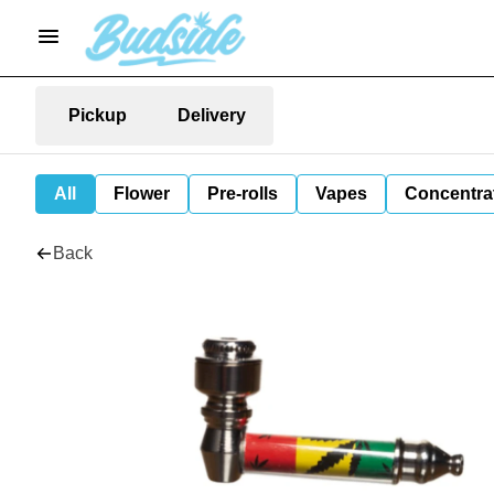
Pickup
Delivery
All
Flower
Pre-rolls
Vapes
Concentra
Back