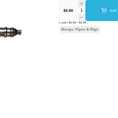
Quantity Selector
$4.99
Add T
1
unit
x
$4.99
=
$4.99
Bongs, Pipes & Rigs