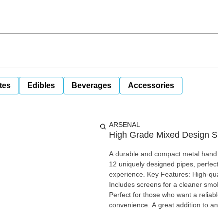
tes
Edibles
Beverages
Accessories
ARSENAL
High Grade Mixed Design S
A durable and compact metal hand p
12 uniquely designed pipes, perfec
experience. Key Features: High-quality metal construction for durability Compact and portable design
Includes screens for a cleaner smo
Perfect for those who want a reliabl
convenience. A great addition to any