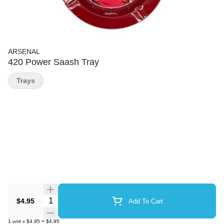
ARSENAL
420 Power Saash Tray
Trays
Quantity Selector
$4.95
Add To Cart
1
unit
x
$4.95
=
$4.95