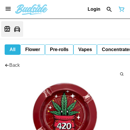
Login
All
Flower
Pre-rolls
Vapes
Concentrate
Back