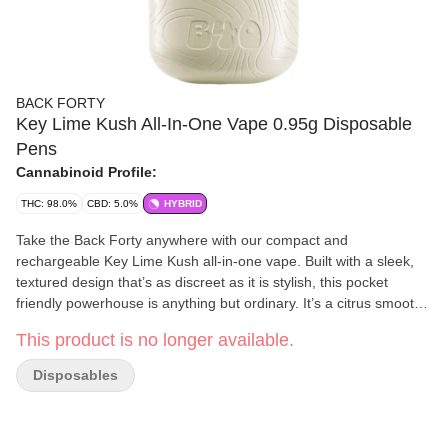
BACK FORTY
Key Lime Kush All-In-One Vape 0.95g Disposable
Pens
Cannabinoid Profile:
THC: 98.0%
CBD: 5.0%
HYBRID
Take the Back Forty anywhere with our compact and
rechargeable Key Lime Kush all-in-one vape. Built with a sleek,
textured design that’s as discreet as it is stylish, this pocket
friendly powerhouse is anything but ordinary. It’s a citrus smooth
flavour trip offering bright and tart key lime flavours with a creamy
This product is no longer available.
Kush finish.
Disposables