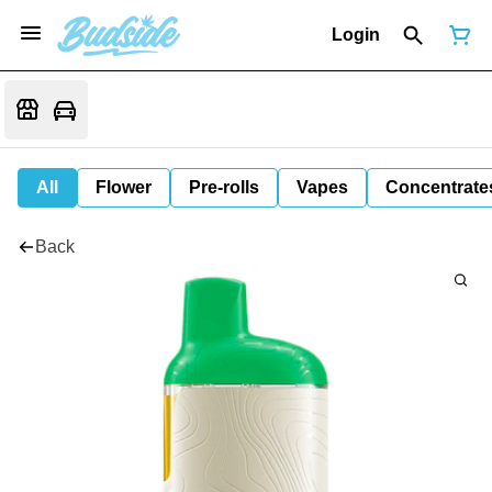
Login
All
Flower
Pre-rolls
Vapes
Concentrate
Back