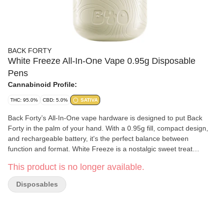
BACK FORTY
White Freeze All-In-One Vape 0.95g Disposable
Pens
Cannabinoid Profile:
THC: 95.0%
CBD: 5.0%
SATIVA
Back Forty’s All-In-One vape hardware is designed to put Back
Forty in the palm of your hand. With a 0.95g fill, compact design,
and rechargeable battery, it's the perfect balance between
function and format. White Freeze is a nostalgic sweet treat
hitting notes of vanilla with an icy cool exhale.
This product is no longer available.
Disposables