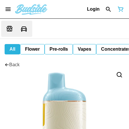
Login
All
Flower
Pre-rolls
Vapes
Concentrate
Back