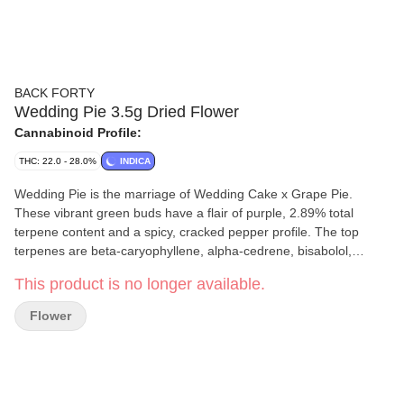
BACK FORTY
Wedding Pie 3.5g Dried Flower
Cannabinoid Profile:
THC: 22.0 - 28.0%
INDICA
Wedding Pie is the marriage of Wedding Cake x Grape Pie.
These vibrant green buds have a flair of purple, 2.89% total
terpene content and a spicy, cracked pepper profile. The top
terpenes are beta-caryophyllene, alpha-cedrene, bisabolol,
linalool, and limonene. Always packaged in a resealable foil
This product is no longer available.
pouch to make sure your bud stays fresh.
Flower