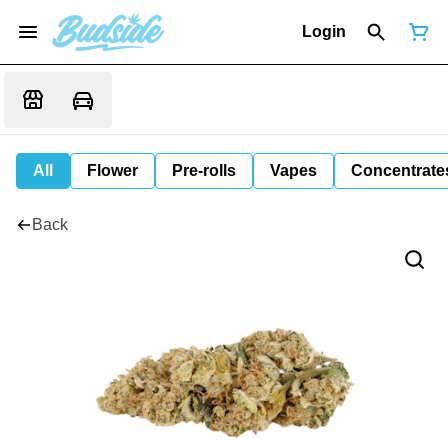
Login
All
Flower
Pre-rolls
Vapes
Concentrate
Back