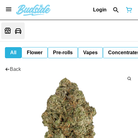
Login
All
Flower
Pre-rolls
Vapes
Concentrate
Back