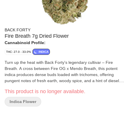
BACK FORTY
Fire Breath 7g Dried Flower
Cannabinoid Profile:
THC: 27.0 - 33.0%
INDICA
Turn up the heat with Back Forty's legendary cultivar – Fire
Breath. A cross between Fire OG x Mendo Breath, this potent
indica produces dense buds loaded with trichomes, offering
pungent notes of fresh earth, woody spice, and a hint of diesel.
Our Back Forty flower is always hang-dried, dry-trimmed, and
This product is no longer available.
includes a humidity pack.
Indica Flower