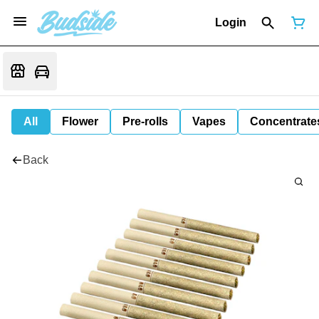
Login
All
Flower
Pre-rolls
Vapes
Concentrate
Back