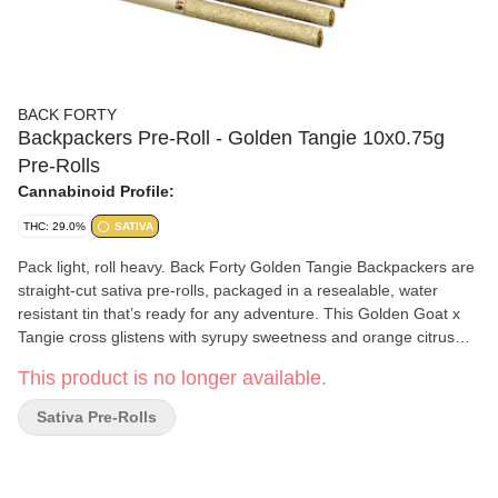
BACK FORTY
Backpackers Pre-Roll - Golden Tangie 10x0.75g
Pre-Rolls
Cannabinoid Profile:
THC: 29.0%
SATIVA
Pack light, roll heavy. Back Forty Golden Tangie Backpackers are
straight-cut sativa pre-rolls, packaged in a resealable, water
resistant tin that’s ready for any adventure. This Golden Goat x
Tangie cross glistens with syrupy sweetness and orange citrus
notes on the nose with a subtle sour base. Each pre-roll is
This product is no longer available.
wrapped in hemp paper that lets the flower's flavour shine
through, burning steadily and evenly thanks to precisely milled
Sativa Pre-Rolls
flower. Enjoy a smooth smoke, very strong potency and dominant
limonene, myrcene and caryophyllene terpenes. Toss the
Backpackers tin into your bag and hit the Back Forty with Golden