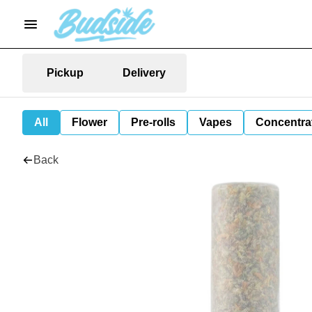
Pickup
Delivery
All
Flower
Pre-rolls
Vapes
Concentra
Back