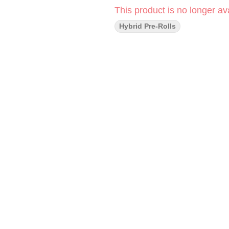
This product is no longer ava
Hybrid Pre-Rolls