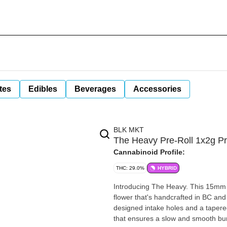
tes
Edibles
Beverages
Accessories
BLK MKT
The Heavy Pre-Roll 1x2g Pr
Cannabinoid Profile:
THC: 29.0%
HYBRID
Introducing The Heavy. This 15mm
flower that's handcrafted in BC and 
designed intake holes and a tapered
that ensures a slow and smooth bu