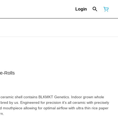
Login
e-Rolls
 ceramic shell contains BLKMKT Genetics. Indoor grown whole
bred by us. Engineered for precision it's all ceramic with precisely
 mouthpiece allowing for optimal airflow with ultra thin rice paper
rn.