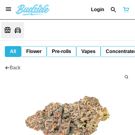
Login
All
Flower
Pre-rolls
Vapes
Concentrate
Back