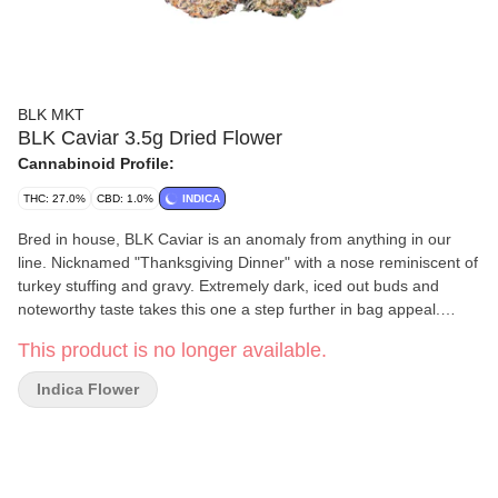
BLK MKT
BLK Caviar 3.5g Dried Flower
Cannabinoid Profile:
THC: 27.0%
CBD: 1.0%
INDICA
Bred in house, BLK Caviar is an anomaly from anything in our
line. Nicknamed "Thanksgiving Dinner" with a nose reminiscent of
turkey stuffing and gravy. Extremely dark, iced out buds and
noteworthy taste takes this one a step further in bag appeal.
Always handcrafted from our genetics and our growers, and
This product is no longer available.
indoor-grown in our facilities in BC.
Indica Flower