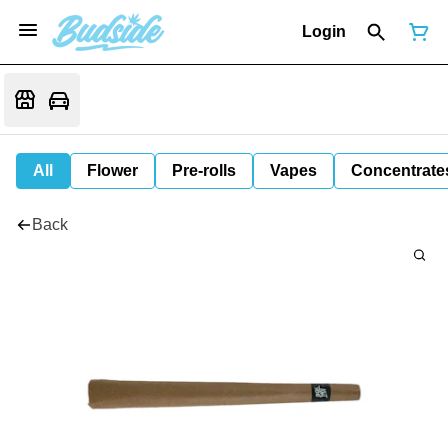
Login
All
Flower
Pre-rolls
Vapes
Concentrate
Back