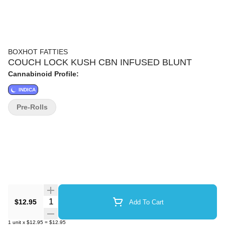
BOXHOT FATTIES
COUCH LOCK KUSH CBN INFUSED BLUNT
Cannabinoid Profile:
INDICA
Pre-Rolls
Quantity Selector
$12.95
Add To Cart
1
unit
x
$12.95
=
$12.95