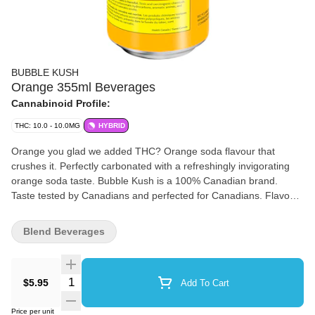
BUBBLE KUSH
Orange 355ml Beverages
Cannabinoid Profile:
THC: 10.0 - 10.0MG
HYBRID
Orange you glad we added THC? Orange soda flavour that
crushes it. Perfectly carbonated with a refreshingly invigorating
orange soda taste. Bubble Kush is a 100% Canadian brand.
Taste tested by Canadians and perfected for Canadians. Flavour
because our flavour includes "u." Drink ice cold. Feel the fizz. 10
mg of THC.
Blend Beverages
Quantity Selector
$5.95
Add To Cart
Price per unit