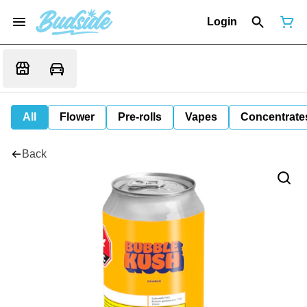
Login
All
Flower
Pre-rolls
Vapes
Concentrate
Back