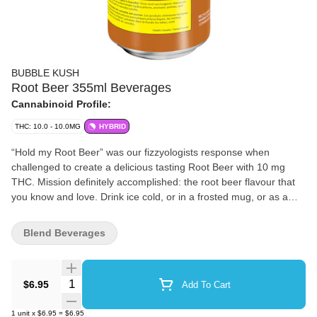
BUBBLE KUSH
Root Beer 355ml Beverages
Cannabinoid Profile:
THC: 10.0 - 10.0MG
HYBRID
“Hold my Root Beer” was our fizzyologists response when
challenged to create a delicious tasting Root Beer with 10 mg
THC. Mission definitely accomplished: the root beer flavour that
you know and love. Drink ice cold, or in a frosted mug, or as a
root beer float. Fun fact: you won’t have to open all the windows
to enjoy. Bubble Kush is a 100% Canadian brand. Taste tested by
Blend Beverages
Canadians and perfected for Canadians. Flavour, not flavor.
‘Cause our flavour includes ‘u’. Feel the Fizz.
Quantity Selector
$6.95
Add To Cart
1
unit
x
$6.95
=
$6.95