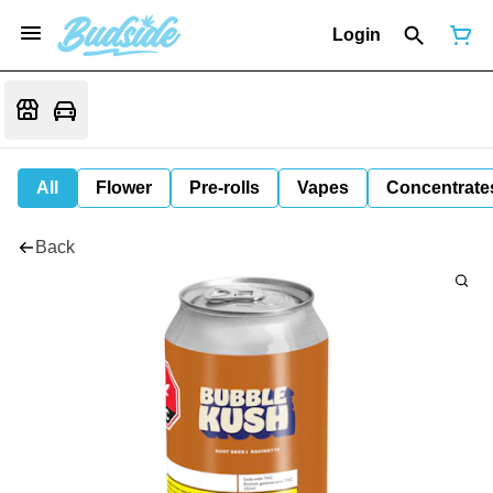
Login
All
Flower
Pre-rolls
Vapes
Concentrate
Back