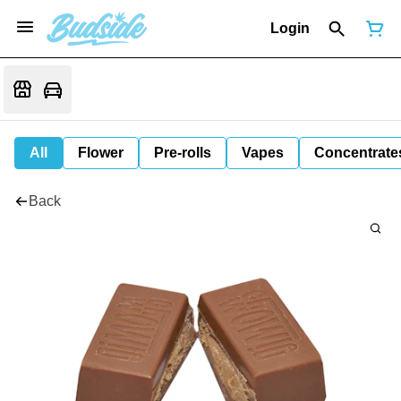
Login
All
Flower
Pre-rolls
Vapes
Concentrate
Back