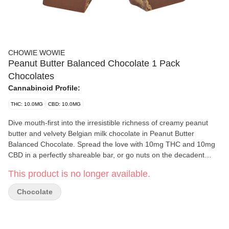
CHOWIE WOWIE
Peanut Butter Balanced Chocolate 1 Pack
Chocolates
Cannabinoid Profile:
THC: 10.0MG
CBD: 10.0MG
Dive mouth-first into the irresistible richness of creamy peanut
butter and velvety Belgian milk chocolate in Peanut Butter
Balanced Chocolate. Spread the love with 10mg THC and 10mg
CBD in a perfectly shareable bar, or go nuts on the decadent
richness, nutty goodness and luxurious milk-chocolatey
This product is no longer available.
smoothness yourself. Who are we to judge?
Chocolate