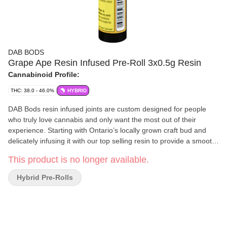
DAB BODS
Grape Ape Resin Infused Pre-Roll 3x0.5g Resin
Cannabinoid Profile:
THC: 38.0 - 46.0%
HYBRID
DAB Bods resin infused joints are custom designed for people
who truly love cannabis and only want the most out of their
experience. Starting with Ontario’s locally grown craft bud and
delicately infusing it with our top selling resin to provide a smooth
smoke with the flavour kick of a concentrate. The resin infused
This product is no longer available.
pre-rolls maintain all of the terpenes from the live plant and
combines them with cured hand-crafted flower in a convenient
Hybrid Pre-Rolls
0.5g format for individual consumption. These pre-rolls feature
the popular strain "Grape Ape" - an indica dominant hybrid strain
that has been known for its strong genetics Afghani and
Medocino Purps. Robust flavours of ripe grapes and sweet berry
citrus flavour profiles explode out of these three-pack pre-rolls.