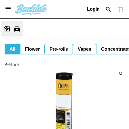
Login
All
Flower
Pre-rolls
Vapes
Concentrate
Back