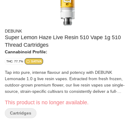
DEBUNK
Super Lemon Haze Live Resin 510 Vape 1g 510
Thread Cartridges
Cannabinoid Profile:
THC: 77.7%
SATIVA
Tap into pure, intense flavour and potency with DEBUNK
Lemonade 1.0 g live resin vapes. Extracted from fresh frozen,
outdoor-grown premium flower, our live resin vapes use single-
source, strain-specific cultivars to consistently deliver a full-
spectrum experience. This electric sativa is an iconic Lemon OG
This product is no longer available.
x Gorilla Haze cross that delivers a top-tier kickstart from its
dominating lemon zest flavour. Loaded in fully ceramic,
Cartridges
formulation-optimized hardware with the lab receipts on deck, this
one’s on lock.