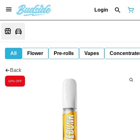
Login
All
Flower
Pre-rolls
Vapes
Concentrate
Back
10% OFF