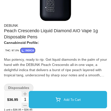
DEBUNK
Peach Crescendo Liquid Diamond AIO Vape 1g
Disposable Pens
Cannabinoid Profile:
THC: 97.0%
INDICA
Max potency, ready to rip. Get liquid diamonds in the palm of your
hand with the DEBUNK Peach Crescendo all-in-one vape, a
delightful indica that delivers a burst of ripe peach layered with
tropical tang, underscored by sharp sour notes and a smooth,
gassy finish on the exhale. Our proprietary hydrocarbon
extraction process converts THCa diamonds into an ultra-pure,
Disposables
ultra-potent THC liquid diamond isolate that is then enhanced
with a touch of custom botanical terpenes. Housed in powerful,
Quantity Selector
$36.95
Add To Cart
USB-C rechargeable hardware with a wide mouth opening for
optimal airflow to minimize clogging, this kingpin holds it down.
1
unit
x
$36.95
=
$36.95