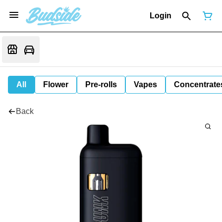
Login
All
Flower
Pre-rolls
Vapes
Concentrate
Back