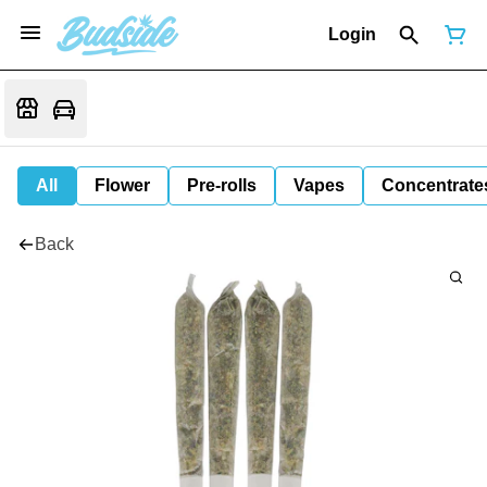
Login
All
Flower
Pre-rolls
Vapes
Concentrate
Back