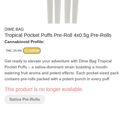
DIME BAG
Tropical Pocket Puffs Pre-Roll 4x0.5g Pre-Rolls
Cannabinoid Profile:
THC: 25.0%
SATIVA
Get ready to elevate your adventure with Dime Bag Tropical
Pocket Puffs – a sativa-dominant strain boasting a mouth-
watering fruit aroma and potent effects. Each pocket-sized pack
contains pre-rolls packed with a potent punch in every puff.
This product is no longer available.
Sativa Pre-Rolls