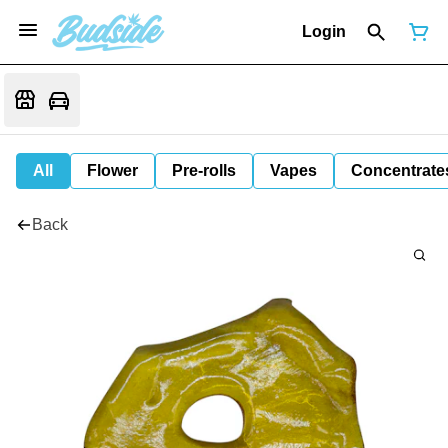
Login
All
Flower
Pre-rolls
Vapes
Concentrate
Back