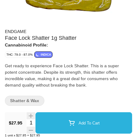
ENDGAME
Face Lock Shatter 1g Shatter
Cannabinoid Profile:
THC: 79.0 - 87.0%
INDICA
Get ready to experience Face Lock Shatter. This is a super
potent concentrate. Despite its strength, this shatter offers
incredible value, making it a great deal for consumers who
demand quality without breaking the bank.
Shatter & Wax
Quantity Selector
$27.95
Add To Cart
1
unit
x
$27.95
=
$27.95