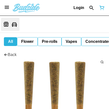
Login
All
Flower
Pre-rolls
Vapes
Concentrate
Back