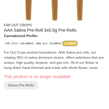
FAR OUT CROPS
AAA Sativa Pre-Roll 3x0.5g Pre-Rolls
Cannabinoid Profile:
THC: 270.0 - 330.0MG/G
CBD: 10.0 - 50.0MG/G
SATIVA
Far Out Crops pushes boundaries. AAA Sativa pre-rolls, our
rotating SKU of sativa dominant strains, offers selections that are
unique, high quality, terpene- and gas-rich. All of our flower is
hang dried, hand trimmed and made with whole flower, never
shake. Expertly rolled for a smooth experience each time. Our
This product is no longer available.
cultivars are bold and exciting but never off-putting.
Sativa Pre-Rolls