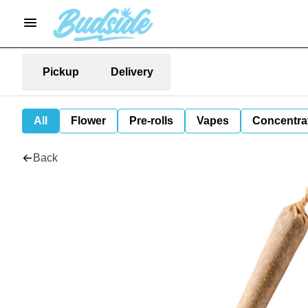
Pickup
Delivery
All
Flower
Pre-rolls
Vapes
Concentra
Back