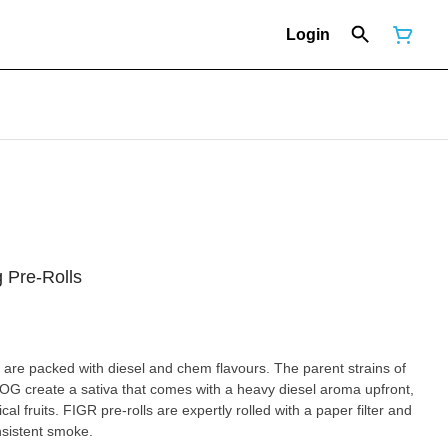
Login
 Pre-Rolls
re packed with diesel and chem flavours. The parent strains of
 create a sativa that comes with a heavy diesel aroma upfront,
l fruits. FIGR pre-rolls are expertly rolled with a paper filter and
nsistent smoke.