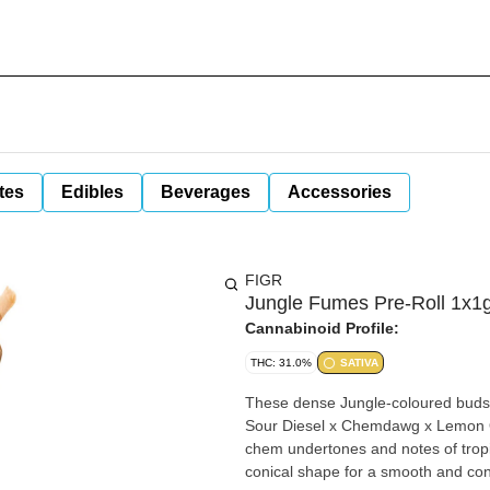
tes
Edibles
Beverages
Accessories
FIGR
Jungle Fumes Pre-Roll 1x1g
Cannabinoid Profile:
THC: 31.0%
SATIVA
These dense Jungle-coloured buds a
Sour Diesel x Chemdawg x Lemon OG
chem undertones and notes of tropica
conical shape for a smooth and co