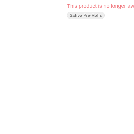
This product is no longer ava
Sativa Pre-Rolls