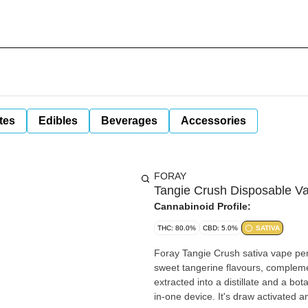
tes
Edibles
Beverages
Accessories
FORAY
Tangie Crush Disposable V
Cannabinoid Profile:
THC: 80.0%
CBD: 5.0%
SATIVA
Foray Tangie Crush sativa vape pens
sweet tangerine flavours, compleme
extracted into a distillate and a bo
in-one device. It's draw activated a