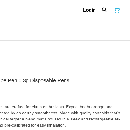
Login
ape Pen 0.3g Disposable Pens
 are crafted for citrus enthusiasts. Expect bright orange and
nted by an earthy smoothness. Made with quality cannabis that's
tanical terpene blend that's housed in a sleek and rechargeable all-
nd pre-calibrated for easy inhalation.