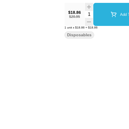
$18.86
Quantity Selector
Add T
$20.95
1
unit
x
$18.86
=
$18.86
Disposables