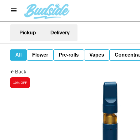
Pickup
Delivery
All
Flower
Pre-rolls
Vapes
Concentra
Back
10% OFF