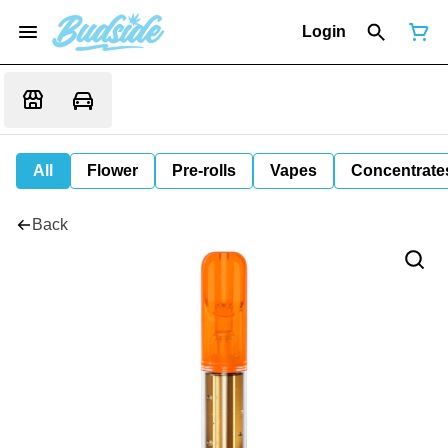
Login
All
Flower
Pre-rolls
Vapes
Concentrate
Back