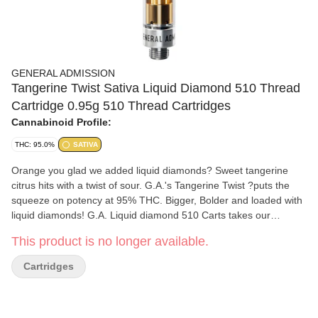
GENERAL ADMISSION
Tangerine Twist Sativa Liquid Diamond 510 Thread
Cartridge 0.95g 510 Thread Cartridges
Cannabinoid Profile:
THC: 95.0%
SATIVA
Orange you glad we added liquid diamonds? Sweet tangerine
citrus hits with a twist of sour. G.A.'s Tangerine Twist ?puts the
squeeze on potency at 95% THC. Bigger, Bolder and loaded with
liquid diamonds! G.A. Liquid diamond 510 Carts takes our
signature botanical terpene infused distillate and adds liquid
This product is no longer available.
diamonds to deliver our most potent line up yet with the G.A.
flavours you love.
Cartridges