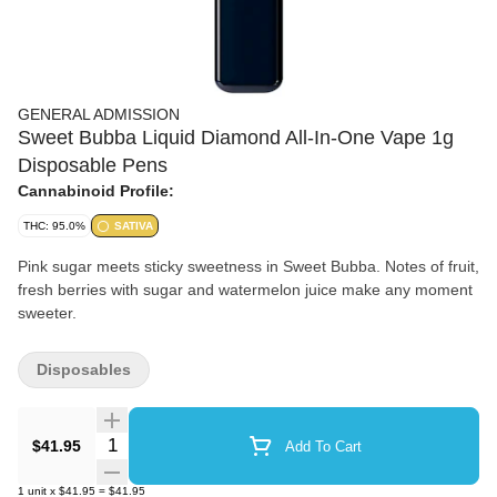
GENERAL ADMISSION
Sweet Bubba Liquid Diamond All-In-One Vape 1g
Disposable Pens
Cannabinoid Profile:
THC: 95.0%
SATIVA
Pink sugar meets sticky sweetness in Sweet Bubba. Notes of fruit,
fresh berries with sugar and watermelon juice make any moment
sweeter.
Disposables
Quantity Selector
$41.95
Add To Cart
1
unit
x
$41.95
=
$41.95