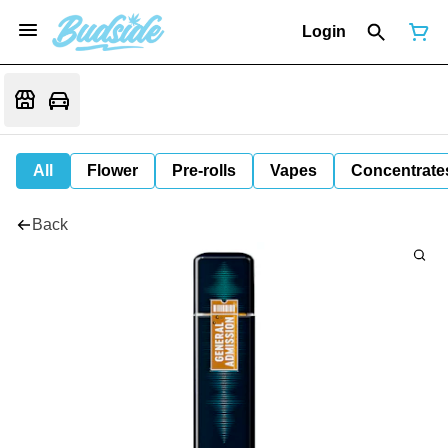
Login
All
Flower
Pre-rolls
Vapes
Concentrate
Back