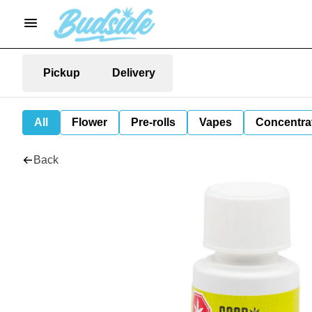
Pickup
Delivery
All
Flower
Pre-rolls
Vapes
Concentra
Back