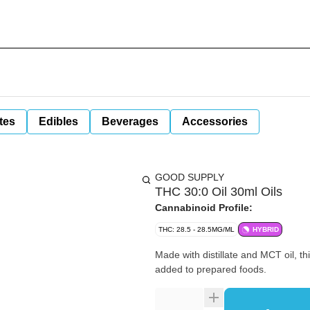
tes
Edibles
Beverages
Accessories
GOOD SUPPLY
THC 30:0 Oil 30ml Oils
Cannabinoid Profile:
THC: 28.5 - 28.5MG/ML
HYBRID
Made with distillate and MCT oil, th
added to prepared foods.