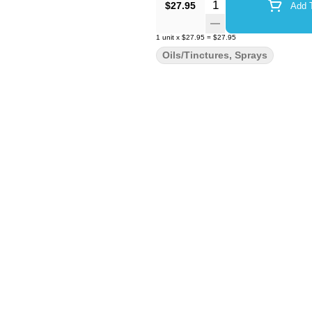
Quantity Selector
$27.95
Add T
1
unit
x
$27.95
=
$27.95
Oils/Tinctures, Sprays