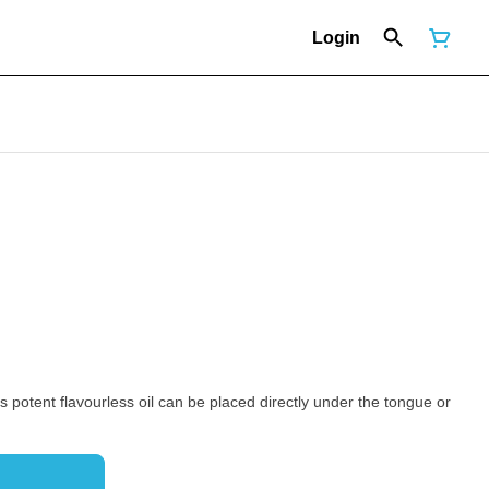
Login
is potent flavourless oil can be placed directly under the tongue or