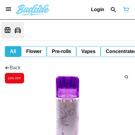
Login
All
Flower
Pre-rolls
Vapes
Concentrate
Back
10% OFF