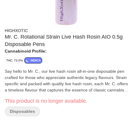
HIGHXOTIC
Mr. C. Rotational Strain Live Hash Rosin AIO 0.5g
Disposable Pens
Cannabinoid Profile:
THC: 73.0%
INDICA
Say hello to Mr. C., our live hash rosin all-in-one disposable pen
crafted for those who appreciate authentic legacy flavours. Strain
specific and packed with quality live hash rosin, each Mr. C. offers
a timeless flavour that captures the essence of classic cannabis
profiles, whether it’s a hint of gas, a touch of earthiness or a
This product is no longer available.
smooth and creamy finish. Each pull is smooth and flavourful.
Discreet yet powerful, Mr. C. reimagines the classics for the
Disposables
modern era.