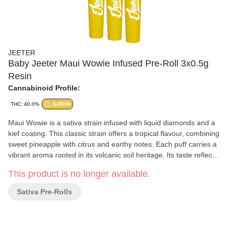
JEETER
Baby Jeeter Maui Wowie Infused Pre-Roll 3x0.5g
Resin
Cannabinoid Profile:
THC: 40.0%
SATIVA
Maui Wowie is a sativa strain infused with liquid diamonds and a
kief coating. This classic strain offers a tropical flavour, combining
sweet pineapple with citrus and earthy notes. Each puff carries a
vibrant aroma rooted in its volcanic soil heritage. Its taste reflects
the bright, fruity character of its Hawaiian inspired name.
This product is no longer available.
Sativa Pre-Rolls