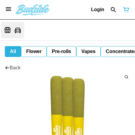
Login
All
Flower
Pre-rolls
Vapes
Concentrate
Back