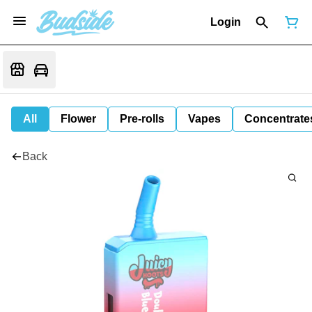
Login
All
Flower
Pre-rolls
Vapes
Concentrate
Back