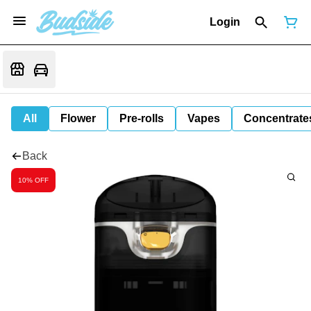
Login
All
Flower
Pre-rolls
Vapes
Concentrate
Back
10% OFF