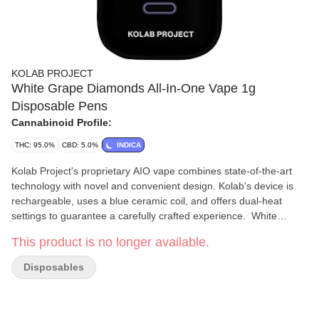
KOLAB PROJECT
White Grape Diamonds All-In-One Vape 1g
Disposable Pens
Cannabinoid Profile:
THC: 95.0%
CBD: 5.0%
INDICA
Kolab Project's proprietary AIO vape combines state-of-the-art
technology with novel and convenient design. Kolab's device is
rechargeable, uses a blue ceramic coil, and offers dual-heat
settings to guarantee a carefully crafted experience. White
Grape Diamonds AIO uses a hydrocarbon-extracted liquid
This product is no longer available.
diamonds base to achieve a THC potency of 92-98%, with a light
grape and floral finish on the exhale. Embrace the unexpected
Disposables
with Kolab Project.