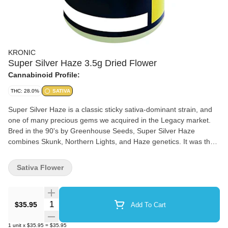
KRONIC
Super Silver Haze 3.5g Dried Flower
Cannabinoid Profile:
THC: 28.0%
SATIVA
Super Silver Haze is a classic sticky sativa-dominant strain, and
one of many precious gems we acquired in the Legacy market.
Bred in the 90's by Greenhouse Seeds, Super Silver Haze
combines Skunk, Northern Lights, and Haze genetics. It was the
first prize winner at the High Times Cannabis Cup in 1997, 1998,
and 1999. Lime green buds come dusted in a heavy layer of
Sativa Flower
sticky trichomes. The flavour palette is a delightful fusion of spice,
skunk, and citrus with an aroma to match. Grown in Toronto, this
strain was pheno-hunted in-house by our team. Where all strains
Quantity Selector
$35.95
Add To Cart
are hang dried, hand trimmed and never irradiated! We take
pride in flushing each crop for 10-14 days, ensuring a smooth
1
unit
x
$35.95
=
$35.95
taste and a clean burn every time.