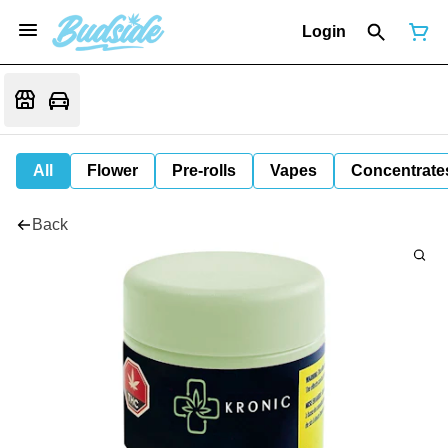
Login
All
Flower
Pre-rolls
Vapes
Concentrate
Back