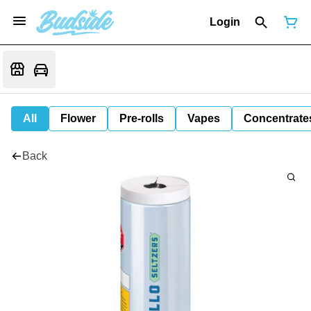
Login
All
Flower
Pre-rolls
Vapes
Concentrate
Back