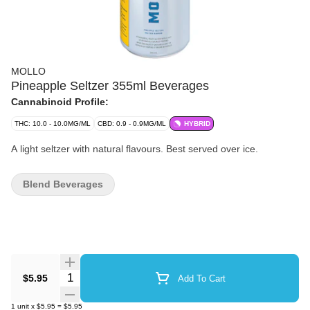
MOLLO
Pineapple Seltzer 355ml Beverages
Cannabinoid Profile:
THC: 10.0 - 10.0MG/ML
CBD: 0.9 - 0.9MG/ML
HYBRID
A light seltzer with natural flavours. Best served over ice.
Blend Beverages
Quantity Selector
$5.95
Add To Cart
1
unit
x
$5.95
=
$5.95