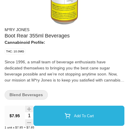
M*RY JONES
Boot Rear 355ml Beverages
Cannabinoid Profile:
THC: 10.0MG
Since 1996, a small team of beverage enthusiasts have
dedicated themselves to bringing you the best cane sugar
beverage possible and we’re not stopping anytime soon. Now,
our mission at M*ry Jones is to keep you satisfied with cannabis-
infused flavours you love without any cannabis aftertaste.
Blend Beverages
Quantity Selector
$7.95
Add To Cart
1
unit
x
$7.95
=
$7.95