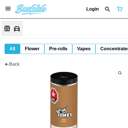
Login
All
Flower
Pre-rolls
Vapes
Concentrate
Back