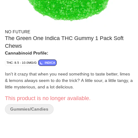
NO FUTURE
The Green One Indica THC Gummy 1 Pack Soft
Chews
Cannabinoid Profile:
THC: 8.5 - 10.0MG/G
INDICA
Isn't it crazy that when you need something to taste better, limes
& lemons always seem to do the trick? A little sour, a little tangy, a
little mysterious, and a lot delicious.
This product is no longer available.
Gummies/Candies