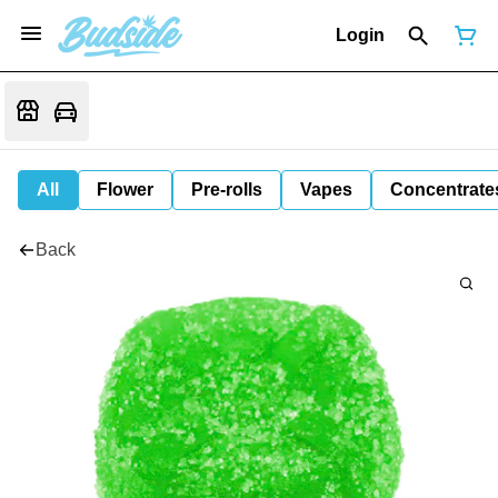
Login
All
Flower
Pre-rolls
Vapes
Concentrate
Back