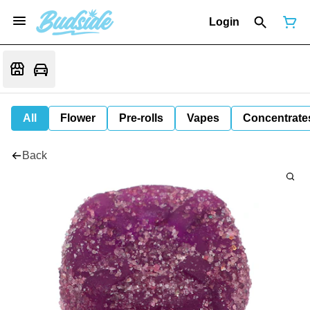
Login
All
Flower
Pre-rolls
Vapes
Concentrate
Back