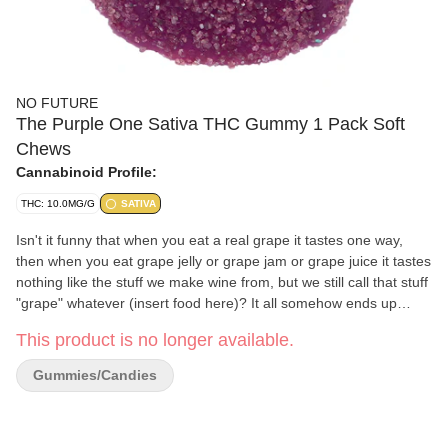
NO FUTURE
The Purple One Sativa THC Gummy 1 Pack Soft
Chews
Cannabinoid Profile:
THC: 10.0MG/G
SATIVA
Isn't it funny that when you eat a real grape it tastes one way,
then when you eat grape jelly or grape jam or grape juice it tastes
nothing like the stuff we make wine from, but we still call that stuff
"grape" whatever (insert food here)? It all somehow ends up
tasting like candy and not the fruit at all! Wow, just wow.
This product is no longer available.
Gummies/Candies