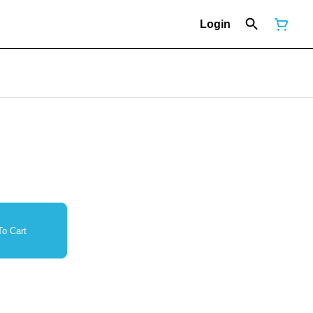
Login
o Cart