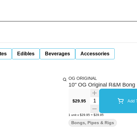
tes
Edibles
Beverages
Accessories
OG ORIGINAL
10" OG Original R&M Bong
Quantity Selector
$29.95
Add T
1
unit
x
$29.95
=
$29.95
Bongs, Pipes & Rigs