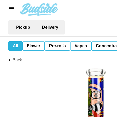
Pickup
Delivery
All
Flower
Pre-rolls
Vapes
Concentra
Back